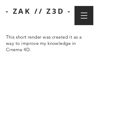
- ZAK // Z3D -
This short render was created it as a
way to improve my knowledge in
Cinema 4D.