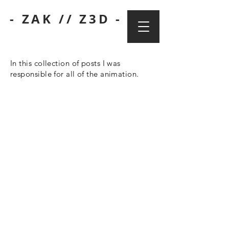
- ZAK // Z3D -
In this collection of posts I was
responsible for all of the animation.