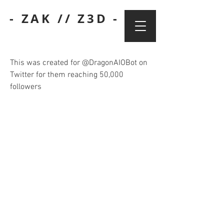
- ZAK // Z3D -
This was created for @DragonAIOBot on
Twitter for them reaching 50,000
followers